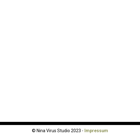
© Nina Virus Studio 2023 -
Impressum