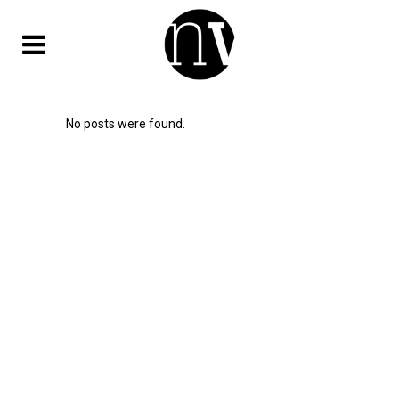
No posts were found.